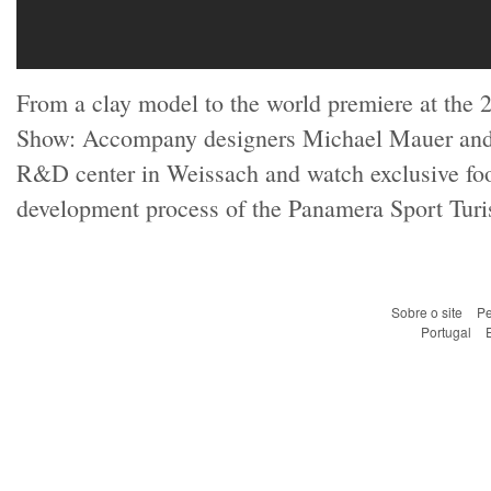
From a clay model to the world premiere at the 
Show: Accompany designers Michael Mauer and 
R&D center in Weissach and watch exclusive foo
development process of the Panamera Sport Turis
Sobre o site
Pe
Portugal