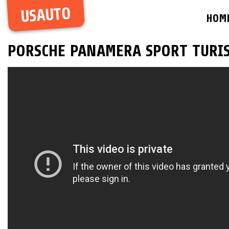
USAUTO
HOM
PORSCHE PANAMERA SPORT TURIS