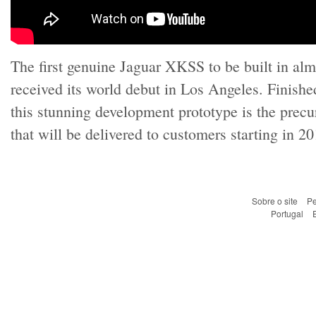
The first genuine Jaguar XKSS to be built in alm
received its world debut in Los Angeles. Finish
this stunning development prototype is the precur
that will be delivered to customers starting in 20
Sobre o site
Pe
Portugal