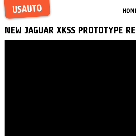
USAUTO
HOM
NEW JAGUAR XKSS PROTOTYPE RE